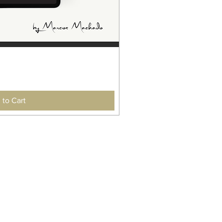
 to Cart