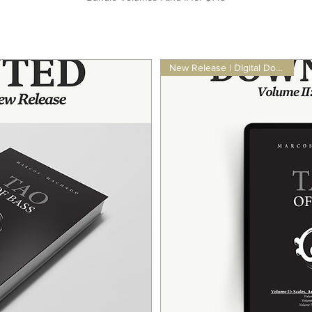
New Release | DIgital Download