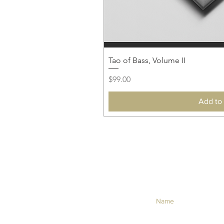
Tao of Bass, Volume II
Price
$99.00
Add to 
NEVER MISS