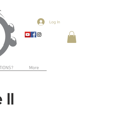
Log In
TIONS?
More
II