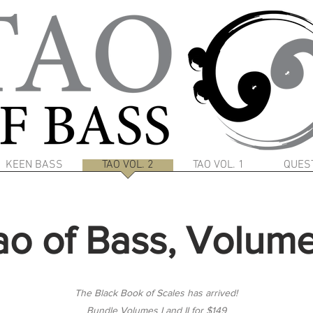
KEEN BASS
TAO VOL. 2
TAO VOL. 1
QUES
ao of Bass, Volume 
The Black Book of Scales has arrived!
Bundle Volumes I and II for $149