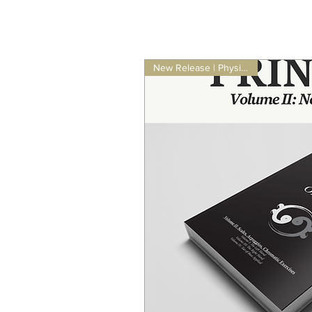
New Release | Physical Book