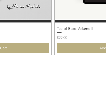
Tao of Bass, Volume II
Price
$99.00
Cart
Add
 AN UPDATE!