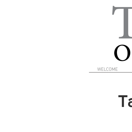
WELCOME
T