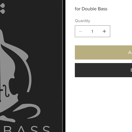
for Double Bass
Quantity
A