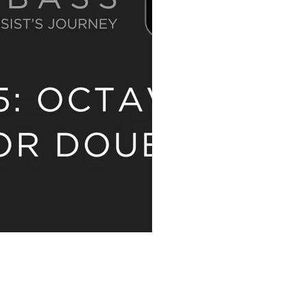
 AN UPDATE!