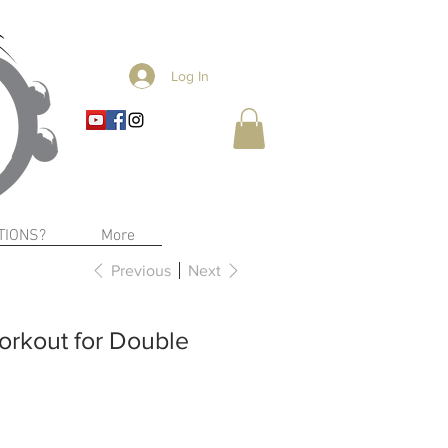
Log In
TIONS?
More
Previous
Next
rkout for Double