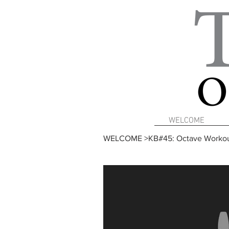
WELCOME
WELCOME
>
KB#45: Octave Workou