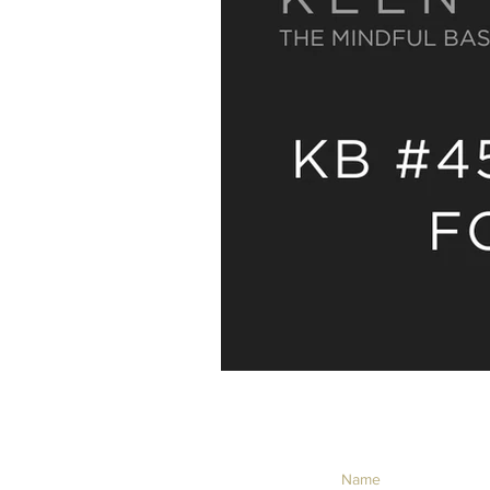
NEVER MISS