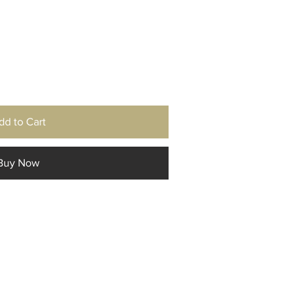
dd to Cart
Buy Now